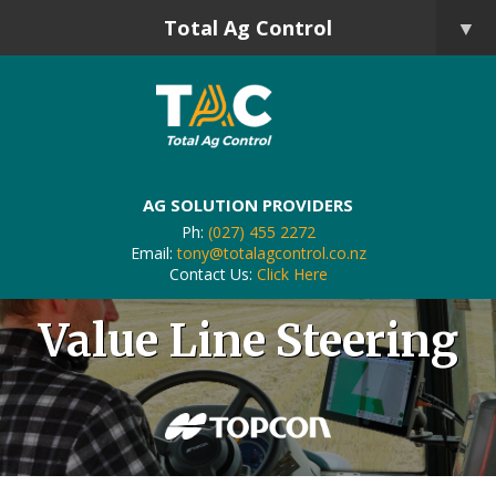
Total Ag Control
▼
AG SOLUTION PROVIDERS
Ph:
(027) 455 2272
Email:
tony@totalagcontrol.co.nz
Contact Us:
Click Here
Value Line Steering