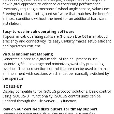
new digital approach to enhance autosteering performance.
Previously requiring a mechanical wheel angle sensor, Value Line
Steering introduces integrated software that matches the benefits
in most conditions without the need for an additional hardware
installation.
Easy-to-use in-cab operating software
Topcon in-cab operating software (Horizon Lite OS) is all about
efficiency and connectivity. Its easy usability makes setup efficient
and operators con ent.
Virtual Implement Mapping
Generates a precise digital model of the equipment in use,
optimizing field coverage and minimizing waste by preventing
overlaps. The auto section control feature can be used to mimic
an implement with sections which must be manually switched by
the operator.
ISOBUS-UT
Display compatibility for ISOBUS protocol solutions. Basic control
using ISOBUS-UT functionality. ISOBUS control units can be
updated through the File Server (FS) function.
Rely on our certified distributors for timely support
Beyond delivering our high quality products, our certified