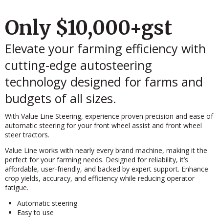
Only $10,000+gst
Elevate your farming efficiency with
cutting-edge autosteering
technology designed for farms and
budgets of all sizes.
With Value Line Steering, experience proven precision and ease of
automatic steering for your front wheel assist and front wheel
steer tractors.
Value Line works with nearly every brand machine, making it the
perfect for your farming needs. Designed for reliability, it’s
affordable, user-friendly, and backed by expert support. Enhance
crop yields, accuracy, and efficiency while reducing operator
fatigue.
Automatic steering
Easy to use