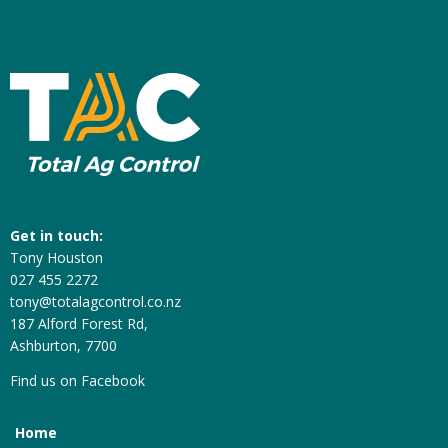
Get in touch:
Tony Houston
027 455 2272
tony@totalagcontrol.co.nz
187 Alford Forest Rd,
Ashburton, 7700
Find us on
Facebook
Home