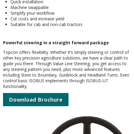
Quick installation
Machine swappable
Simplify your workflow
Cut costs and increase yield
Suitable for cab and non-cab tractors
Powerful steering in a straight forward package
Topcon offers flexibility. Whether it’s simply steering or control of
other key precision agriculture solutions, we have a clear path to
guide you there. Through Value Line Steering, you get access to
any steering pattern you need, plus more advanced features
including Steer to Boundary, Guidelock and Headland Turns. Even
control basic ISOBUS implements through ISOBUS-UT
functionality.
Download Brochure