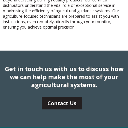
distributors understand the vital role of exceptional service in
maximising the efficiency of agricultural guidance systems. Our
agriculture-focused technicians are prepared to assist you with
installations, even remotely, directly through your monitor,
ensuring you achieve optimal precision.
Get in touch us with us to discuss how
we can help make the most of your
agricultural systems.
Contact Us