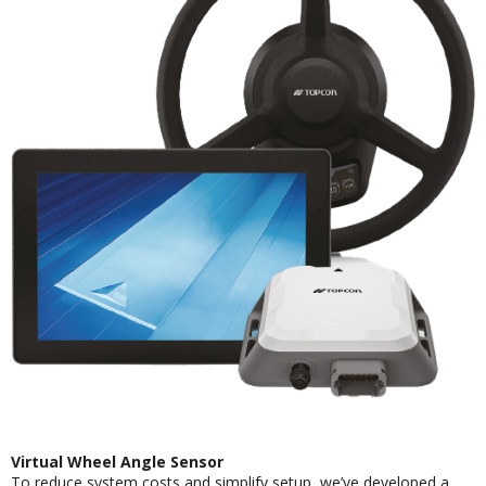
Virtual Wheel Angle Sensor
To reduce system costs and simplify setup, we’ve developed a