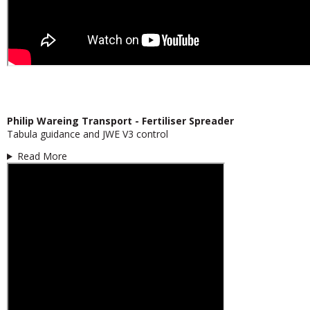
Philip Wareing Transport - Fertiliser Spreader
Tabula guidance and JWE V3 control
Read More