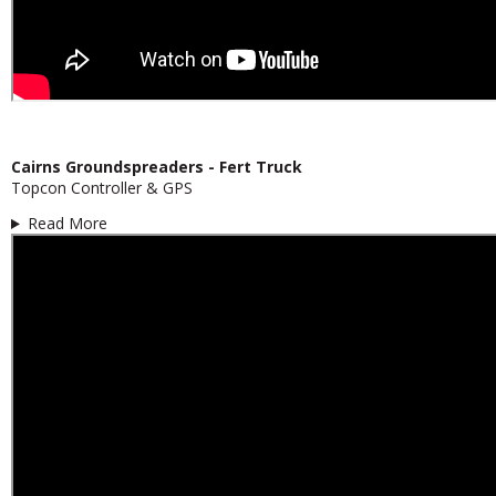
Cairns Groundspreaders - Fert Truck
Topcon Controller & GPS
Read More