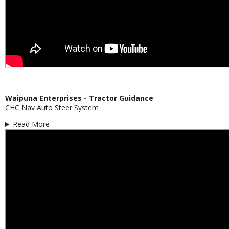
Waipuna Enterprises - Tractor Guidance
CHC Nav Auto Steer System
Read More