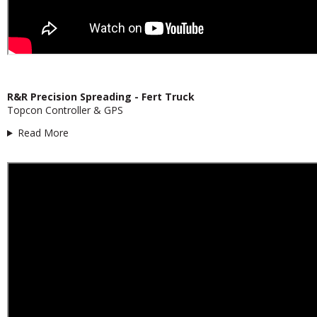
R&R Precision Spreading - Fert Truck
Topcon Controller & GPS
Read More