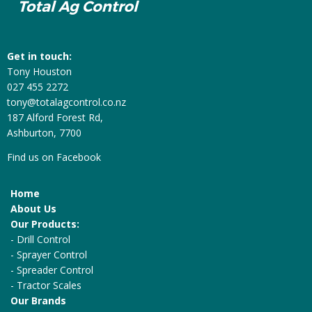
Get in touch:
Tony Houston
027 455 2272
tony@totalagcontrol.co.nz
187 Alford Forest Rd,
Ashburton, 7700
Find us on
Facebook
Home
About Us
Our Products:
-
Drill Control
-
Sprayer Control
-
Spreader Control
-
Tractor Scales
Our Brands