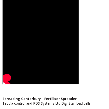
Spreading Canterbury - Fertiliser Spreader
Tabula control and RDS Systems Ltd Digi-Star load cells