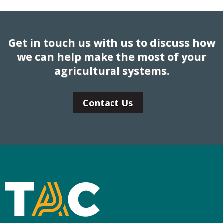
Get in touch us with us to discuss how
we can help make the most of your
agricultural systems.
Contact Us