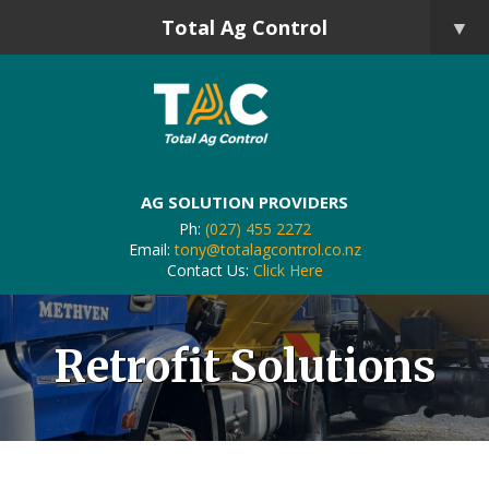
Total Ag Control
▼
AG SOLUTION PROVIDERS
Ph:
(027) 455 2272
Email:
tony@totalagcontrol.co.nz
Contact Us:
Click Here
Retrofit Solutions