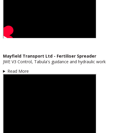
Mayfield Transport Ltd - Fertiliser Spreader
JWE V3 Control, Tabula's guidance and hydraulic work
Read More