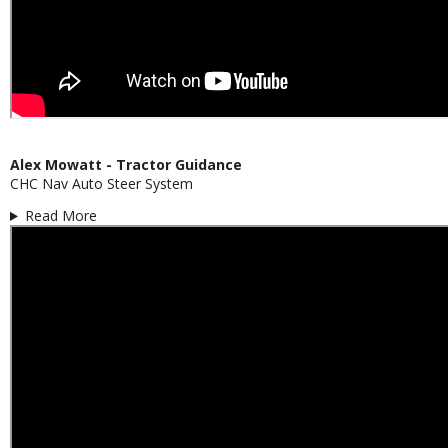
Alex Mowatt - Tractor Guidance
CHC Nav Auto Steer System
Read More