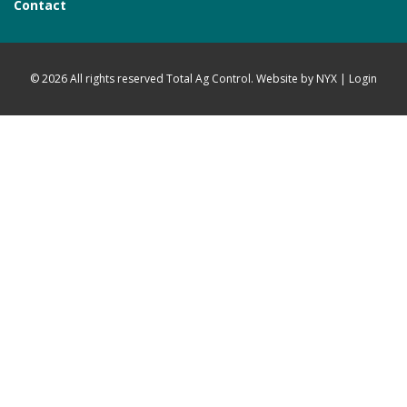
Contact
© 2026 All rights reserved Total Ag Control. Website by
NYX
|
Login