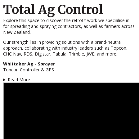
Total Ag Control
Explore this space to discover the retrofit work we specialise in
for spreading and spraying contractors, as well as farmers across
New Zealand.
Our strength lies in providing solutions with a brand-neutral
approach, collaborating with industry leaders such as Topcon,
CHC Nav, RDS, Digistar, Tabula, Trimble, JWE, and more.
Whittaker Ag - Sprayer
Topcon Controller & GPS
Read More